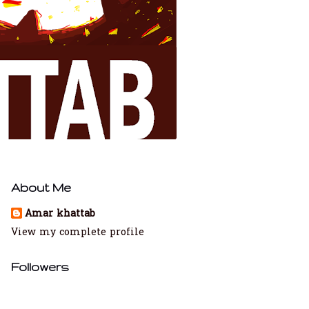
About Me
Amar khattab
View my complete profile
Followers