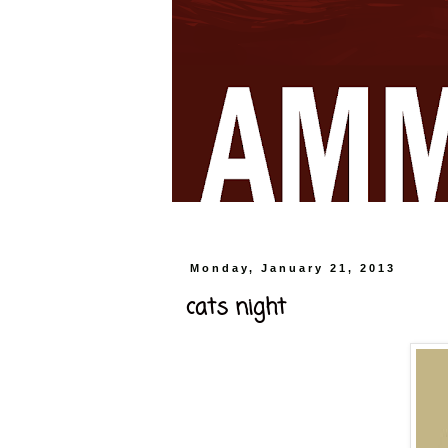
Monday, January 21, 2013
cats night