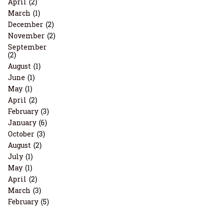
April
(2)
March
(1)
December
(2)
November
(2)
September
(2)
August
(1)
June
(1)
May
(1)
April
(2)
February
(3)
January
(6)
October
(3)
August
(2)
July
(1)
May
(1)
April
(2)
March
(3)
February
(5)