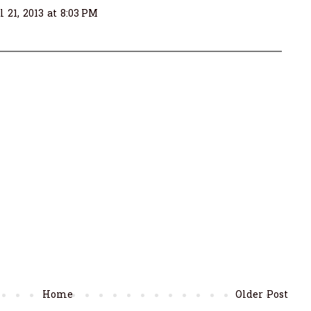
l 21, 2013 at 8:03 PM
Home
Older Post