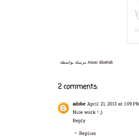
مرسلة بواسطة
Amar khattab
2 comments:
adobe
April 21, 2013 at 1:09 P
Nice work ! ;)
Reply
Replies