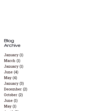
Blog
Archive
January
(1)
March
(1)
January
(1)
June
(4)
May
(4)
January
(3)
December
(2)
October
(2)
June
(1)
May
(1)