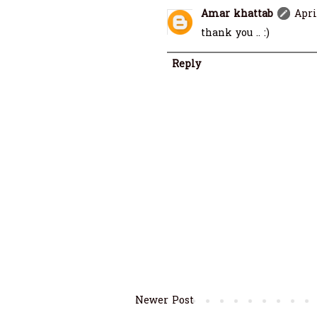
Amar khattab
Apri
thank you .. :)
Reply
Newer Post